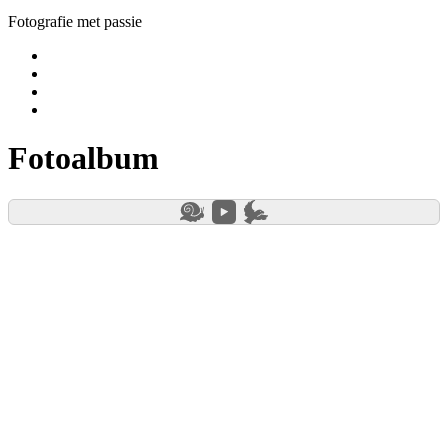
Fotografie met passie
Yelp
Facebook
Instagram
E-
mail
Fotoalbum