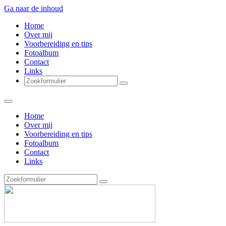
Ga naar de inhoud
Home
Over mij
Voorbereiding en tips
Fotoalbum
Contact
Links
Zoeken
Home
Over mij
Voorbereiding en tips
Fotoalbum
Contact
Links
Zoeken
vanVlietDesign