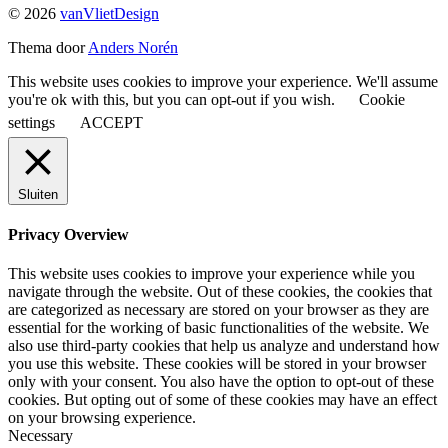
© 2026
vanVlietDesign
Thema door
Anders Norén
This website uses cookies to improve your experience. We'll assume
you're ok with this, but you can opt-out if you wish.
Cookie
settings
ACCEPT
Sluiten
Privacy Overview
This website uses cookies to improve your experience while you
navigate through the website. Out of these cookies, the cookies that
are categorized as necessary are stored on your browser as they are
essential for the working of basic functionalities of the website. We
also use third-party cookies that help us analyze and understand how
you use this website. These cookies will be stored in your browser
only with your consent. You also have the option to opt-out of these
cookies. But opting out of some of these cookies may have an effect
on your browsing experience.
Necessary